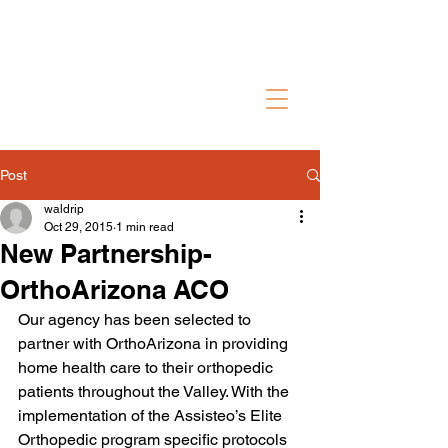
Contact Us
Post
waldrip
Oct 29, 2015
1 min read
New Partnership-
OrthoArizona ACO
Our agency has been selected to 
partner with OrthoArizona in providing 
home health care to their orthopedic 
patients throughout the Valley. With the 
implementation of the Assisteo’s Elite 
Orthopedic program specific protocols 