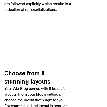
are followed explicitly which results in a 
reduction of re-hospitalizations.
Choose from 8 
stunning layouts
Your Wix Blog comes with 8 beautiful 
layouts. From your blog's settings, 
choose the layout that’s right for you. 
For example, a 
tiled layout 
is popular 