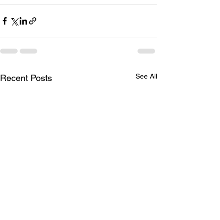
See All
Recent Posts