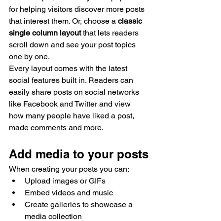
for helping visitors discover more posts 
that interest them. Or, choose a 
classic 
single column layout 
that lets readers 
scroll down and see your post topics 
one by one.
Every layout comes with the latest 
social features built in. Readers can 
easily share posts on social networks 
like Facebook and Twitter and view 
how many people have liked a post, 
made comments and more.
Add media to your posts
When creating your posts you can: 
Upload images or GIFs
Embed videos and music 
Create galleries to showcase a 
media collection