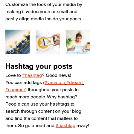
Customize the look of your media by 
making it widescreen or small and 
easily align media inside your posts.  
Hashtag your posts
Love to 
#hashtag
? Good news!
You can add tags (
#vacation
#dream
#summer
) throughout your posts to 
reach more people. Why hashtag? 
People can use your hashtags to 
search through content on your blog 
and find the content that matters to 
them. So go ahead and 
#hashtag
 away!