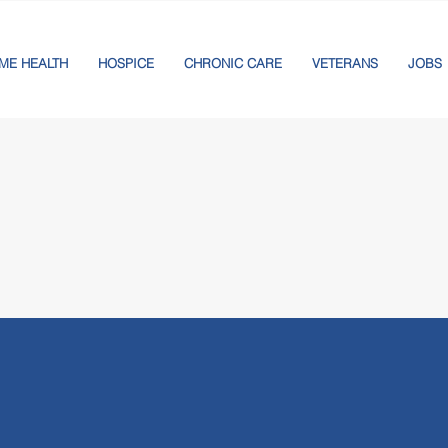
ME HEALTH
HOSPICE
CHRONIC CARE
VETERANS
JOBS
Testimonials
Home Health